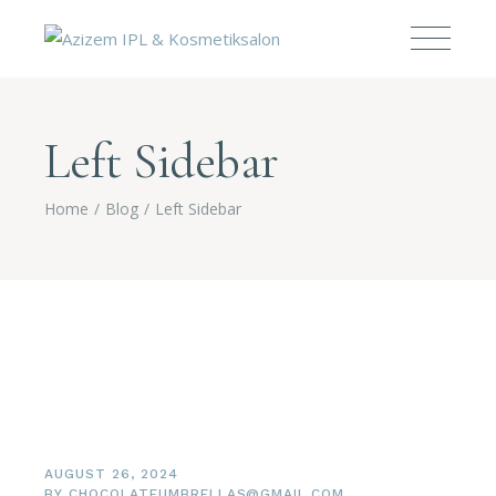
Left Sidebar
Home
Blog
Left Sidebar
AUGUST 26, 2024
BY
CHOCOLATEUMBRELLAS@GMAIL.COM