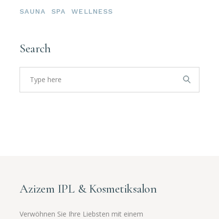
SAUNA
SPA
WELLNESS
Search
Azizem IPL & Kosmetiksalon
Verwöhnen Sie Ihre Liebsten mit einem