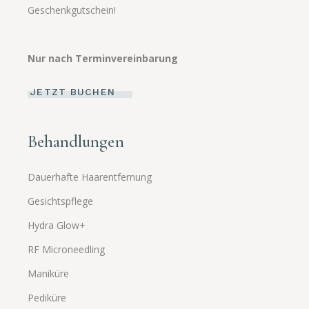
Geschenkgutschein!
Nur nach Terminvereinbarung
JETZT BUCHEN
Behandlungen
Dauerhafte Haarentfernung
Gesichtspflege
Hydra Glow+
RF Microneedling
Maniküre
Pediküre