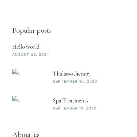
Popular posts
Hello world!
AUGUST 26, 2024
Thalassotherapy
SEPTEMBER 25, 2020
Spa Treatments
SEPTEMBER 13, 2020
About us