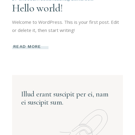
Hello world!
Welcome to WordPress. This is your first post. Edit
or delete it, then start writing!
READ MORE
Illud erant suscipit per ei, nam
ei suscipit sum.