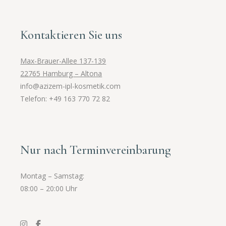
Kontaktieren Sie uns
Max-Brauer-Allee 137-139
22765 Hamburg – Altona
info@azizem-ipl-kosmetik.com
Telefon: +49 163 770 72 82
Nur nach Terminvereinbarung
Montag – Samstag:
08:00 – 20:00 Uhr