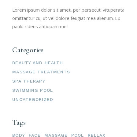
Lorem ipsum dolor sit amet, per persecuti vituperata
omittantur cu, ut vel dolore feugiat mea alienum. Ex
paulo ridens antiopam mel.
Categories
BEAUTY AND HEALTH
MASSAGE TREATMENTS
SPA THERAPY
SWIMMING POOL
UNCATEGORIZED
Tags
BODY
FACE
MASSAGE
POOL
RELLAX