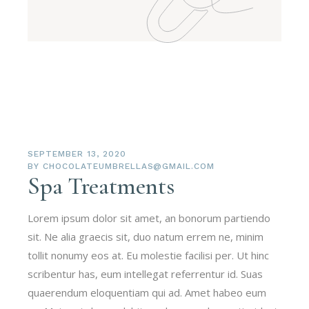
SEPTEMBER 13, 2020
BY
CHOCOLATEUMBRELLAS@GMAIL.COM
Spa Treatments
Lorem ipsum dolor sit amet, an bonorum partiendo
sit. Ne alia graecis sit, duo natum errem ne, minim
tollit nonumy eos at. Eu molestie facilisi per. Ut hinc
scribentur has, eum intellegat referrentur id. Suas
quaerendum eloquentiam qui ad. Amet habeo eum