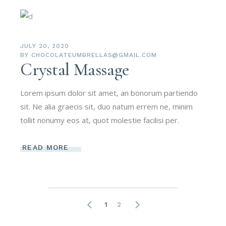
JULY 20, 2020
BY
CHOCOLATEUMBRELLAS@GMAIL.COM
Crystal Massage
Lorem ipsum dolor sit amet, an bonorum partiendo
sit. Ne alia graecis sit, duo natum errem ne, minim
tollit nonumy eos at, quot molestie facilisi per.
READ MORE
1
2