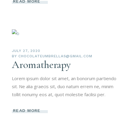
READ MORE
JULY 27, 2020
BY
CHOCOLATEUMBRELLAS@GMAIL.COM
Aromatherapy
Lorem ipsum dolor sit amet, an bonorum partiendo
sit. Ne alia graecis sit, duo natum errem ne, minim
tollit nonumy eos at, quot molestie facilisi per.
READ MORE