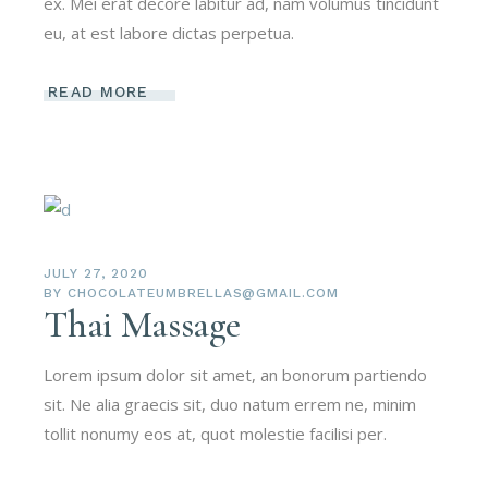
ex. Mei erat decore labitur ad, nam volumus tincidunt
eu, at est labore dictas perpetua.
READ MORE
JULY 27, 2020
BY
CHOCOLATEUMBRELLAS@GMAIL.COM
Thai Massage
Lorem ipsum dolor sit amet, an bonorum partiendo
sit. Ne alia graecis sit, duo natum errem ne, minim
tollit nonumy eos at, quot molestie facilisi per.